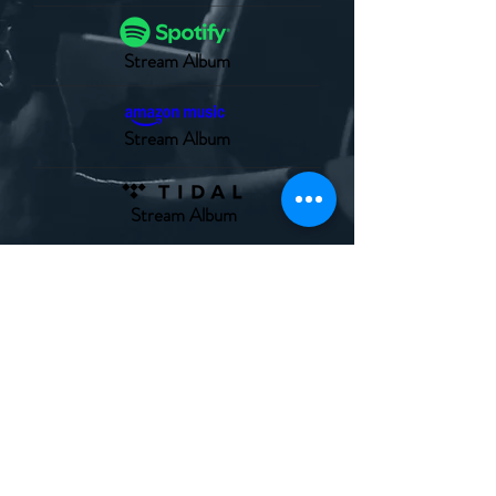
Stream Album
Stream Album
Stream Album
© 2025 Ahead Behind Music