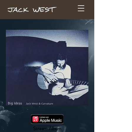
Stream Album