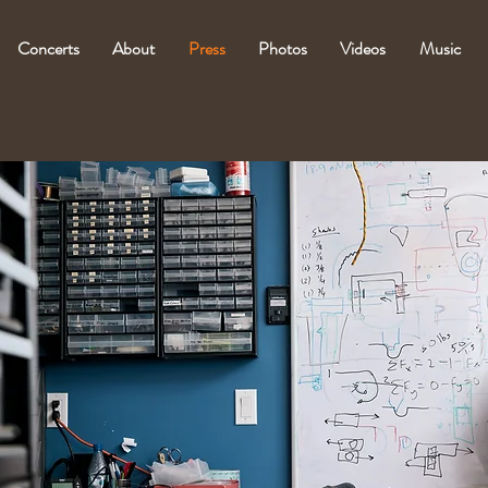
Concerts
About
Press
Photos
Videos
Music