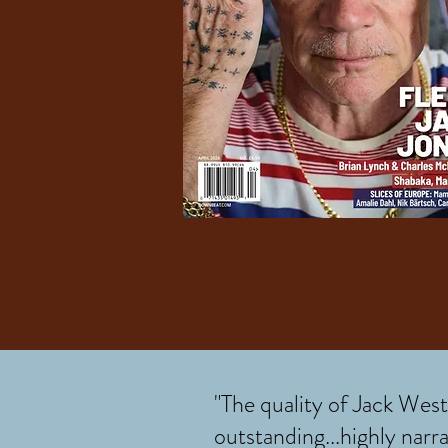
"The quality of Jack West’
outstanding...highly narra