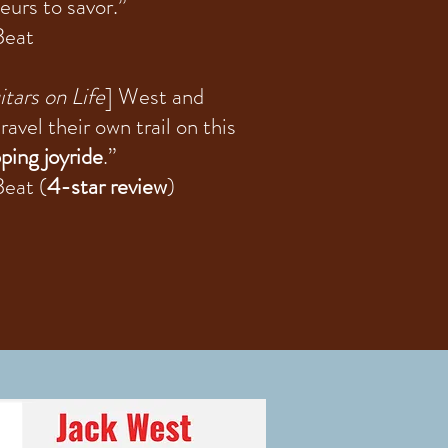
eurs to savor.”
Beat
tars on Life
] West and
ravel their own trail on this
ping joyride
.”
eat (
4-star review
)