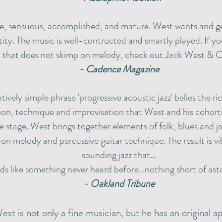
e, sensuous, accomplished, and mature. West wants and g
ity. The music is well-contructed and smartly played. If you
 that does not skimp on melody, check out Jack West & C
- Cadence Magazine
tively simple phrase 'progressive acoustic jazz' belies the r
on, technique and improvisation that West and his cohort
e stage. West brings together elements of folk, blues and j
on melody and percussive guitar technique. The result is vi
sounding jazz that...
ds like something never heard before...nothing short of ast
- Oakland Tribune
est is not only a fine musician, but he has an original 