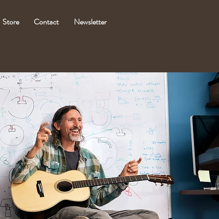
Store
Contact
Newsletter