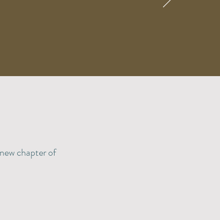
, new chapter of