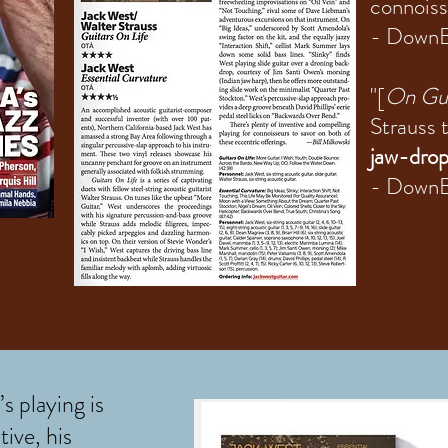
connoiss
- Down
"[
On Gui
Strauss t
jaw-drop
- DownB
s playing is
tive, his