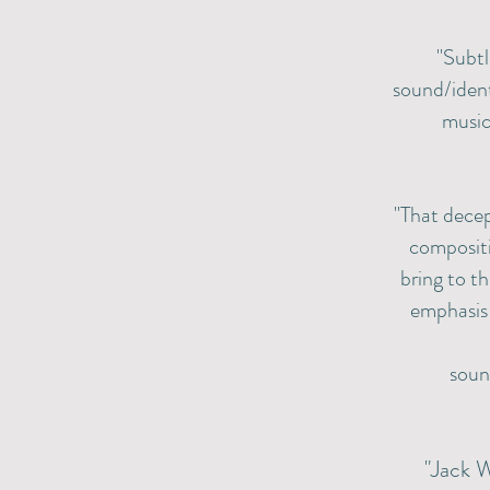
"Subtl
sound/ident
music
"That decep
compositi
bring to th
emphasis 
soun
"Jack W