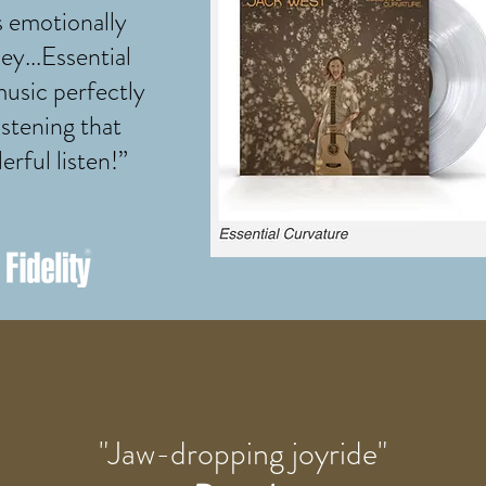
s emotionally
ey...Essential
music perfectly
istening that
erful listen!”
"Jaw-dropping joyride"