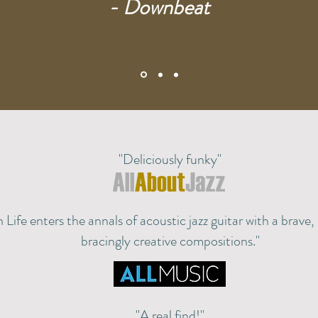
- Downbeat
"Deliciously funky"
 Life enters the annals of acoustic jazz guitar with a brave
bracingly creative compositions."
"A real find!"