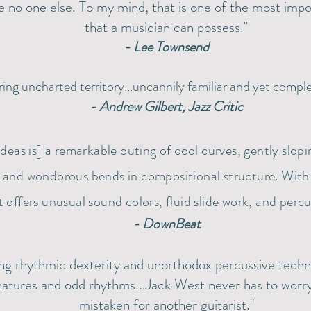
e no one else. To my mind, that is one of the most impor
that a musician can possess."
- Lee Townsend
ring uncharted territory...uncannily familiar and yet comple
- Andrew Gilbert, Jazz Critic
Ideas is] a remarkable outing of cool curves, gently slop
, and wondorous bends in compositional structure. With
 offers unusual sound colors, fluid slide work, and percu
- DownBeat
ng rhythmic dexterity and unorthodox percussive techni
natures and odd rhythms...Jack West never has to worr
mistaken for another guitarist."