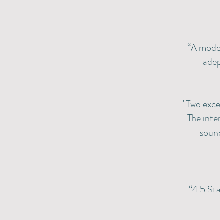
“A moder
adep
​"Two exc
The inte
sound
“4.5 Sta