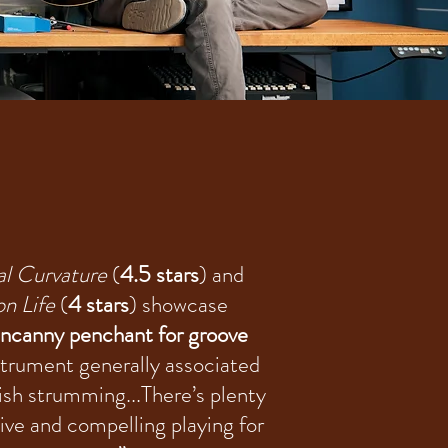
al Curvature
(
4.5 stars
) and
on Life
(
4 stars
) showcase
ncanny penchant for groove
strument generally associated
kish strumming...There’s plenty
tive and compelling playing for