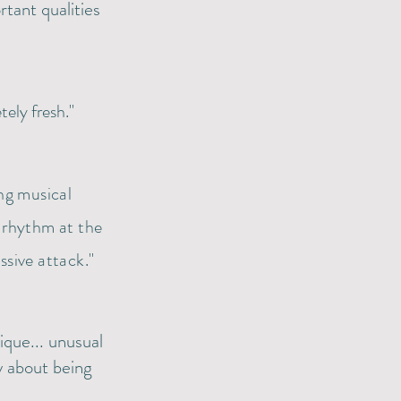
tant qualities
tely fresh."
ing musical
 rhythm at the
ssive attack."
que... unusual
y about being