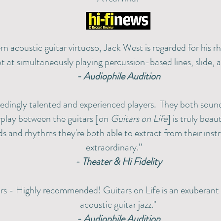
n acoustic guitar virtuoso, Jack West is regarded for his rh
t at simultaneously playing percussion-based lines, slide, a
- Audiophile Audition
eedingly talented and experienced players. They both sou
rplay between the guitars [on
Guitars on Life
] is truly beau
s and rhythms they're both able to extract from their inst
extraordinary.”
- Theater & Hi Fidelity
rs - Highly recommended! Guitars on Life is an exuberant 
acoustic guitar jazz."
- Audiophile Audition