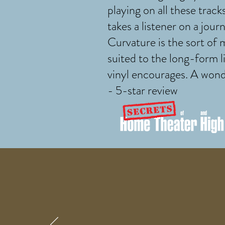
playing on all these track
takes a listener on a journ
Curvature is the sort of 
suited to the long-form l
vinyl encourages. A wond
- 5-star review