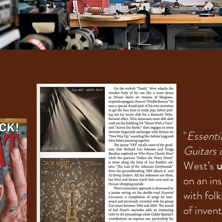
"
Essenti
Guitars 
West’s
u
on an in
with fol
of inven