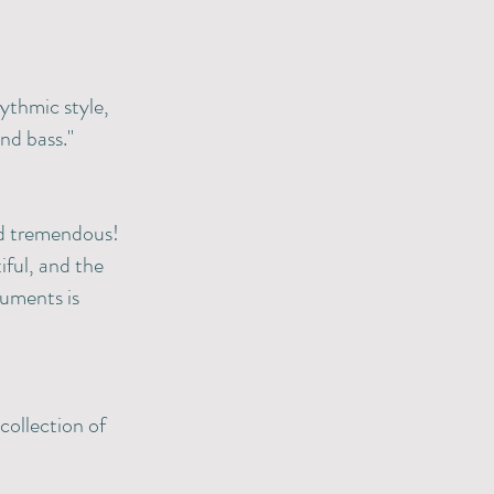
ythmic style,
nd bass."
nd tremendous!
tiful, and the
ruments is
collection of