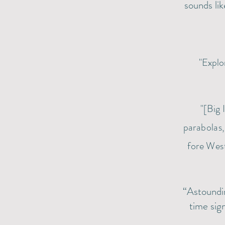
sounds lik
"Explo
"[Big 
parabolas
fore West
“Astoundi
time sig