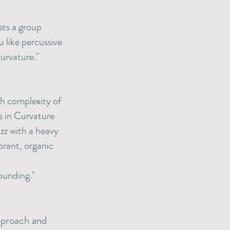
ets a group
 like percussive
urvature."
ich complexity of
s in Curvature
azz with a heavy
brant, organic
ounding."
approach and