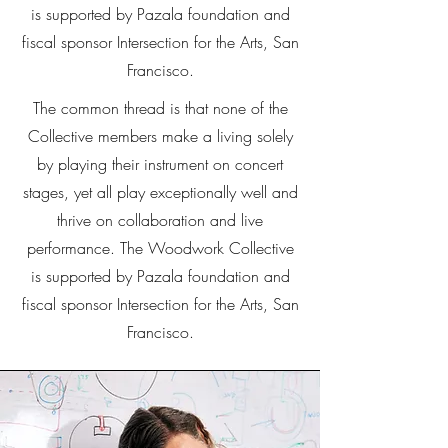
is supported by Pazala foundation and
fiscal sponsor Intersection for the Arts, San
Francisco.
The common thread is that none of the
Collective members make a living solely
by playing their instrument on concert
stages, yet all play exceptionally well and
thrive on collaboration and live
performance. The Woodwork Collective
is supported by Pazala foundation and
fiscal sponsor Intersection for the Arts, San
Francisco.