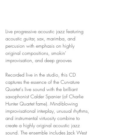
Live progressive acoustic jazz featuring 
acoustic guitar, sax, marimba, and 
percusion with emphasis on highly 
original compositions, smokin' 
improvisation, and deep grooves
Recorded live in the studio, this CD 
captures the essence of the Curvature 
Quartet's live sound with the brilliant 
saxophonist Calder Spanier (of Charlie 
Hunter Quartet fame). Mind-blowing 
improvisational interplay, unusual rhythms, 
and instrumental virtuosity combine to 
create a highly original acoustic jazz 
sound. The ensemble includes Jack West 