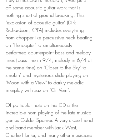
Truly a musician's musician, West pulls 
off some acoustic guitar work that is 
nothing short of ground breaking. This 
"explosion of acoustic guitar" (Dirk 
Richardson, KPFA) includes everything 
from chopper-like percussive neck beating 
on "Helicopter" to simultaneously 
performed counterpoint bass and melody 
lines (bass line in 9/4, melody in 6/4 at 
the same time) on "Closer to the Sky" to 
smokin' and mysterious slide playing on 
"Moon with a View" to darkly melodic 
interplay with sax on "Oil Vein".
Of particular note on this CD is the 
incredible horn playing of the late musical 
genius Calder Spanier. A very close friend 
and band-member with Jack West, 
Charlie Hunter, and many other musicians 