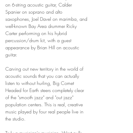
on 6-string acoustic guitar, Calder 
Spanier on soprano and alto 
saxophones, Joel Davel on marimba, and 
well-known Bay Area drummer Ricky 
Carter performing on his hybrid 
percussion/drum kit, with a guest 
appearance by Brian Hill on acoustic 
guitar.
Carving out new territory in the world of 
acoustic sounds that you can actually 
listen to without hurling, Big Comet 
Headed for Earth steers completely clear 
of the "smooth jazz" and "out jazz" 
population centers. This is real, creative 
music played by four real people live in 
the studio.