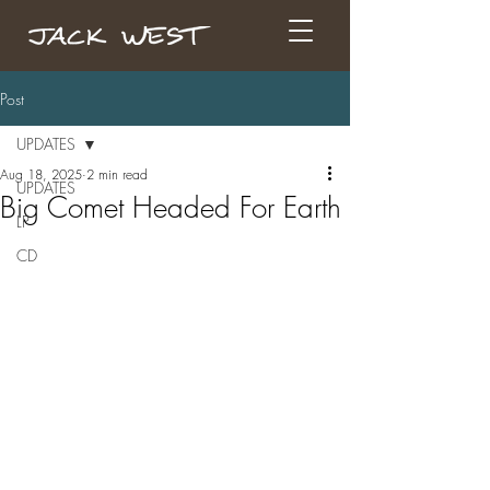
Post
UPDATES
Aug 18, 2025
2 min read
UPDATES
Big Comet Headed For Earth
LP
CD