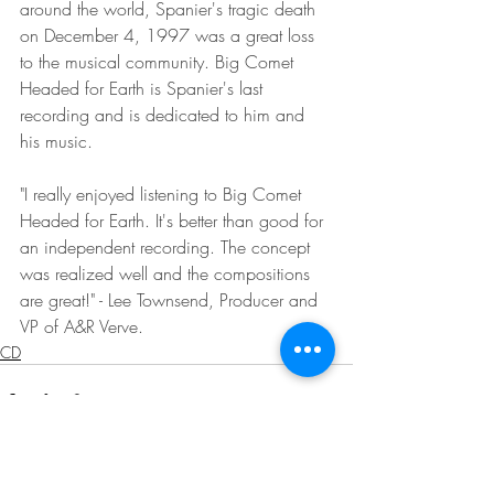
around the world, Spanier's tragic death 
on December 4, 1997 was a great loss 
to the musical community. Big Comet 
Headed for Earth is Spanier's last 
recording and is dedicated to him and 
his music.
"I really enjoyed listening to Big Comet 
Headed for Earth. It's better than good for 
an independent recording. The concept 
was realized well and the compositions 
are great!" - Lee Townsend, Producer and 
VP of A&R Verve.
CD
Recent Posts
See All